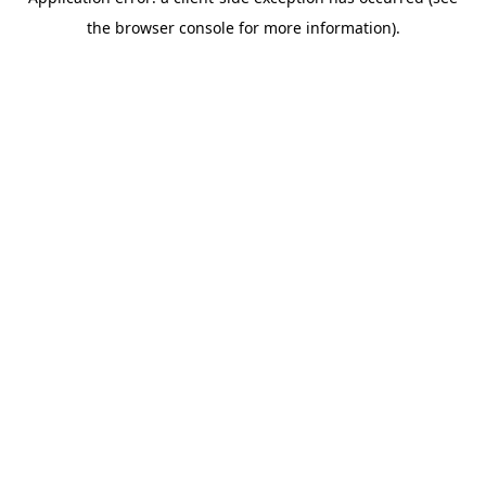
the browser console for more information).