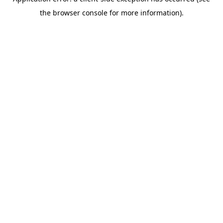
the browser console for more information).