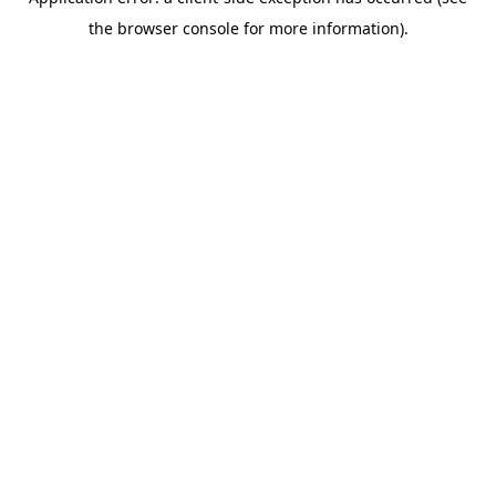
the browser console for more information).