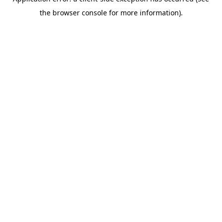
the browser console for more information).