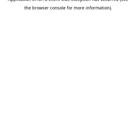
the browser console for more information).