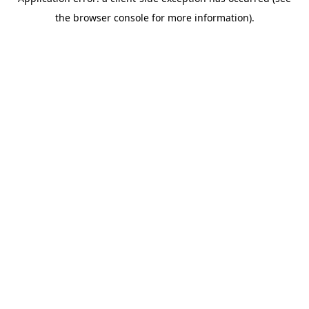
the browser console for more information).