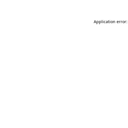
Application error: