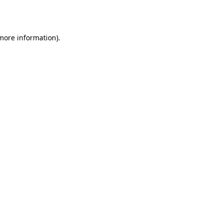
 more information).