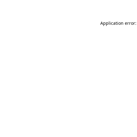
Application error: