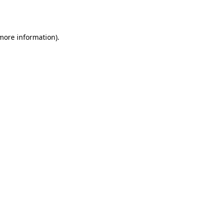
 more information).