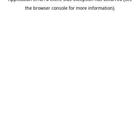
the browser console for more information).