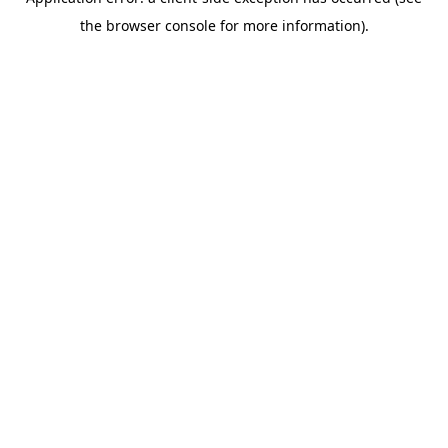
the browser console for more information).