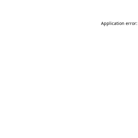
Application error: