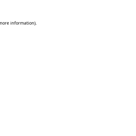
 more information).