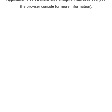
the browser console for more information).