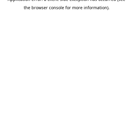
the browser console for more information).