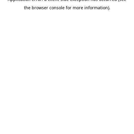
the browser console for more information).