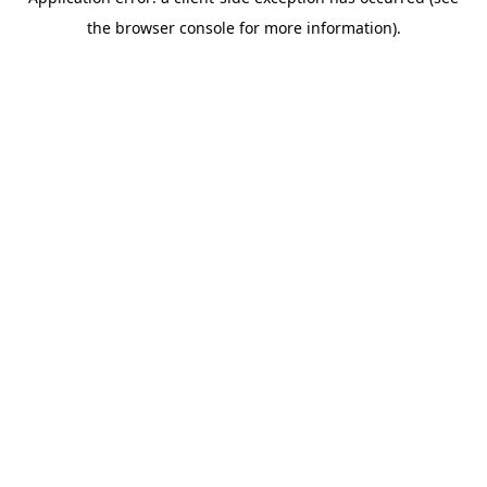
the browser console for more information).